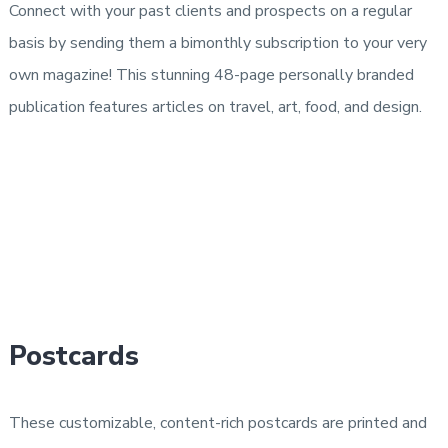
Connect with your past clients and prospects on a regular
basis by sending them a bimonthly subscription to your very
own magazine! This stunning 48-page personally branded
publication features articles on travel, art, food, and design.
Postcards
These customizable, content-rich postcards are printed and