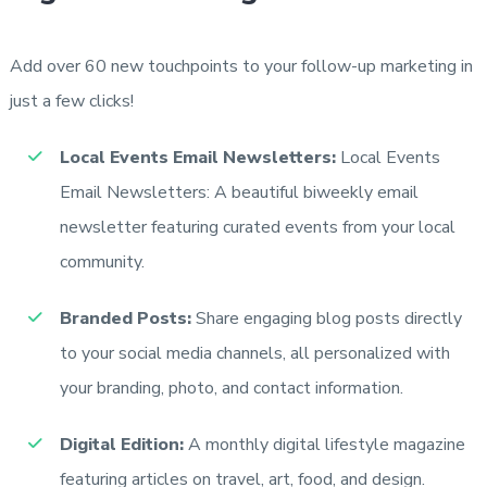
Add over 60 new touchpoints to your follow-up marketing in
just a few clicks!
Local Events Email Newsletters:
Local Events
Email Newsletters: A beautiful biweekly email
newsletter featuring curated events from your local
community.
Branded Posts:
Share engaging blog posts directly
to your social media channels, all personalized with
your branding, photo, and contact information.
Digital Edition:
A monthly digital lifestyle magazine
featuring articles on travel, art, food, and design.