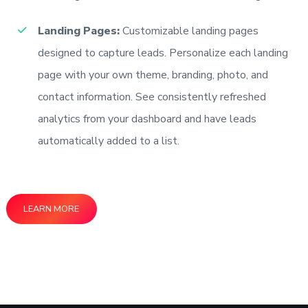
Landing Pages:
Customizable landing pages
designed to capture leads. Personalize each landing
page with your own theme, branding, photo, and
contact information. See consistently refreshed
analytics from your dashboard and have leads
automatically added to a list.
LEARN MORE