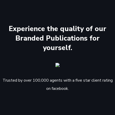
Experience the quality of our
Branded Publications for
yourself.
Trusted by over 100,000 agents with a five star client rating
on facebook.