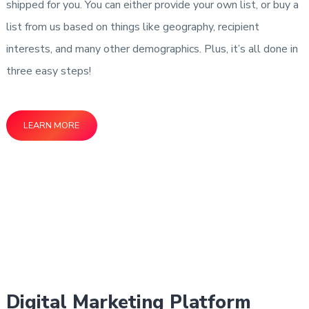
shipped for you. You can either provide your own list, or buy a
list from us based on things like geography, recipient
interests, and many other demographics. Plus, it’s all done in
three easy steps!
LEARN MORE
Digital Marketing Platform