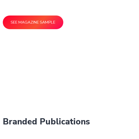
the people who matter most to your business.
SEE MAGAZINE SAMPLE
Branded Publications