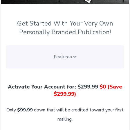
Get Started With Your Very Own
Personally Branded Publication!
Features
Activate Your Account for: $299.99
$0 (Save
$299.99)
Only
$99.99
down that will be credited toward your first
mailing.