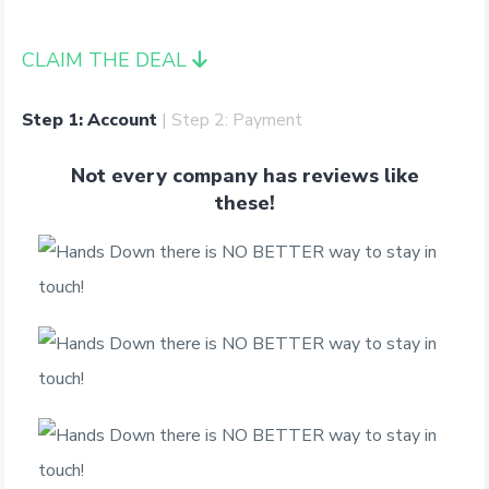
CLAIM THE DEAL
Step 1: Account
| Step 2: Payment
Not every company has reviews like
these!