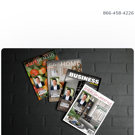
866-458-4226