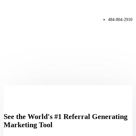
484-804-2910
See the World's #1 Referral Generating
Marketing Tool