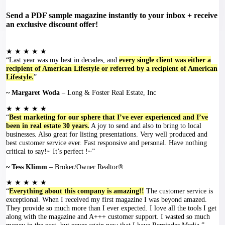
Send a PDF sample magazine instantly to your inbox + receive
an exclusive discount offer!
★ ★ ★ ★ ★
“Last year was my best in decades, and
every single client was either a
recipient of American Lifestyle or referred by a recipient of American
Lifestyle.
”
~ Margaret Woda
– Long & Foster Real Estate, Inc
★ ★ ★ ★ ★
“
Best marketing for our sphere that I’ve ever experienced and I’ve
been in real estate 30 years.
A joy to send and also to bring to local
businesses. Also great for listing presentations. Very well produced and
best customer service ever. Fast responsive and personal. Have nothing
critical to say!~ It’s perfect !~”
~ Tess Klimm
– Broker/Owner Realtor®
★ ★ ★ ★ ★
“
Everything about this company is amazing!!
The customer service is
exceptional. When I received my first magazine I was beyond amazed.
They provide so much more than I ever expected. I love all the tools I get
along with the magazine and A+++ customer support. I wasted so much