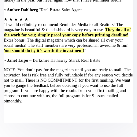
money in the past, but never again now that I have Reminder Media.”
~ Amber Dahlberg
“Real Estate Sales Agent
★ ★ ★ ★ ★
“I would definitely recommend Reminder Media to all Realtors! The
magazine is beautiful & the dashboard is very easy to use.
They do all of
the work for you; simply proof your copy before printing deadline!
Extra bonus: The digital magazine which can be shared all over your
social media! The staff members are very professional, awesome & fun!
You should do it; it’s worth the investment!
”
~ Janet Lupo
– Berkshire Hathaway Starck Real Estate
NOTE: You don’t pay for the magazines until you are ready to mail. The
activation fee is risk free and fully refundable if for any reason you decide
not to mail. There is NO COMMITMENT for the first mailing. We want
you to gauge the feedback before deciding if you want to use the full
program. If you are happy with the results from your first mailing and
choose to continue with us, the full program is for 9 issues mailed
bimonthly.