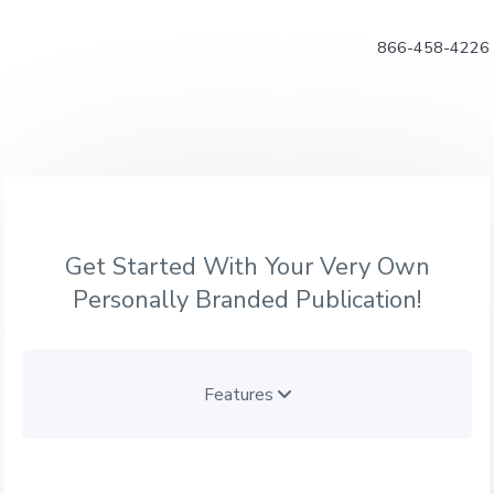
866-458-4226
Get Started With Your Very Own
Personally Branded Publication!
Features