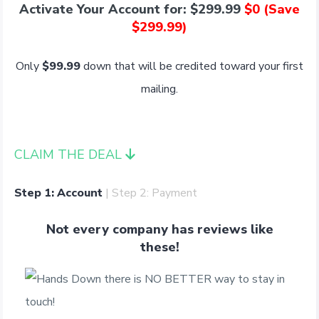
Activate Your Account for: $299.99
$0 (Save
$299.99)
Only
$99.99
down that will be credited toward your first
mailing.
CLAIM THE DEAL
Step 1: Account
| Step 2: Payment
Not every company has reviews like
these!