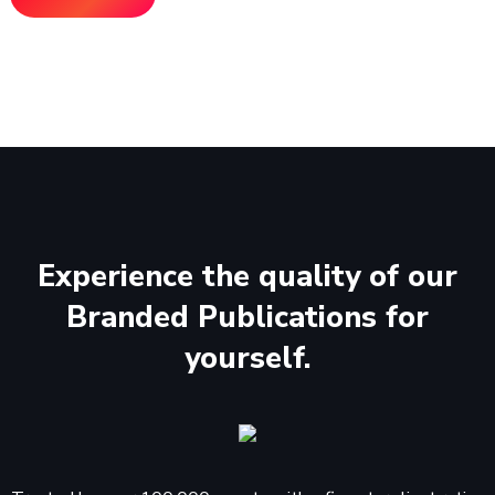
Experience the quality of our
Branded Publications for
yourself.