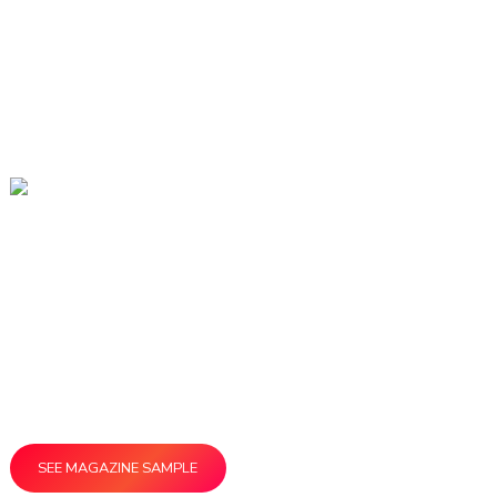
866-458-4226
Stop by our Booth at APEX and
Get a Special Deal!
Our team is excited to show you how
ReminderMedia products keep you connected with
the people who matter most to your business.
SEE MAGAZINE SAMPLE