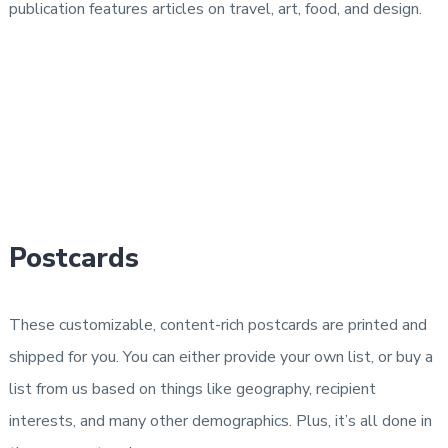
publication features articles on travel, art, food, and design.
Postcards
These customizable, content-rich postcards are printed and
shipped for you. You can either provide your own list, or buy a
list from us based on things like geography, recipient
interests, and many other demographics. Plus, it’s all done in