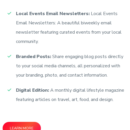
Local Events Email Newsletters:
Local Events
Email Newsletters: A beautiful biweekly email
newsletter featuring curated events from your local
community.
Branded Posts:
Share engaging blog posts directly
to your social media channels, all personalized with
your branding, photo, and contact information.
Digital Edition:
A monthly digital lifestyle magazine
featuring articles on travel, art, food, and design.
LEARN MORE