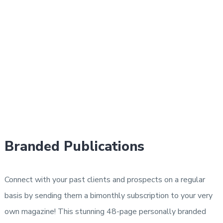
Branded Publications
Connect with your past clients and prospects on a regular
basis by sending them a bimonthly subscription to your very
own magazine! This stunning 48-page personally branded