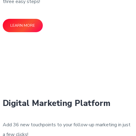
three easy steps!
LEARN MORE
Digital Marketing Platform
Add 36 new touchpoints to your follow-up marketing in just
a few clicks!