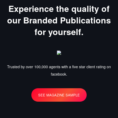
Experience the quality of
our Branded Publications
for yourself.
Trusted by over 100,000 agents with a five star client rating on
facebook.
SEE MAGAZINE SAMPLE