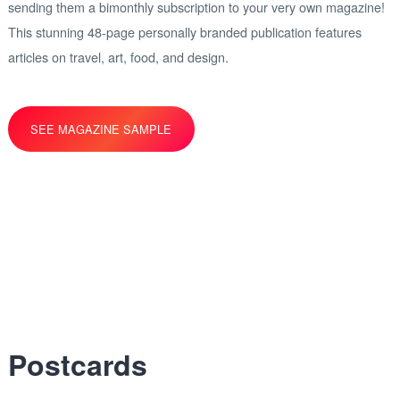
sending them a bimonthly subscription to your very own magazine!
This stunning 48-page personally branded publication features
articles on travel, art, food, and design.
SEE MAGAZINE SAMPLE
Postcards