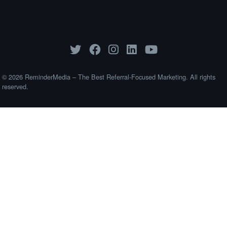
© 2026 ReminderMedia – The Best Referral-Focused Marketing. All rights
reserved.