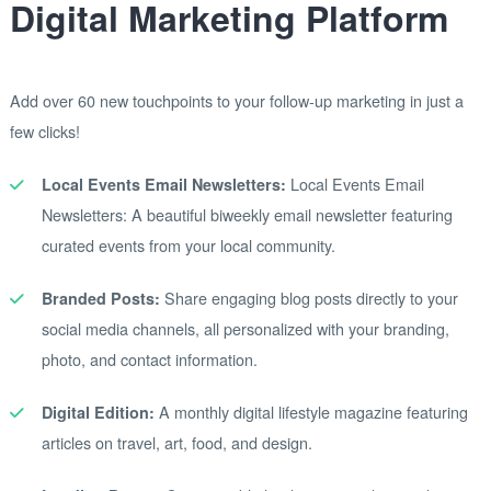
Digital Marketing Platform
Add over 60 new touchpoints to your follow-up marketing in just a
few clicks!
Local Events Email
Local Events Email Newsletters:
Newsletters: A beautiful biweekly email newsletter featuring
curated events from your local community.
Share engaging blog posts directly to your
Branded Posts:
social media channels, all personalized with your branding,
photo, and contact information.
A monthly digital lifestyle magazine featuring
Digital Edition:
articles on travel, art, food, and design.