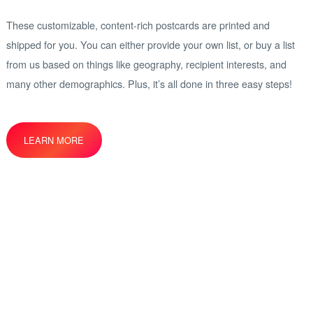
These customizable, content-rich postcards are printed and
shipped for you. You can either provide your own list, or buy a list
from us based on things like geography, recipient interests, and
many other demographics. Plus, it’s all done in three easy steps!
LEARN MORE