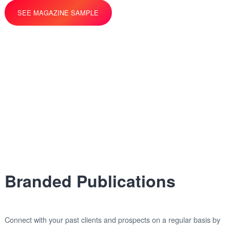
SEE MAGAZINE SAMPLE
Branded Publications
Connect with your past clients and prospects on a regular basis by