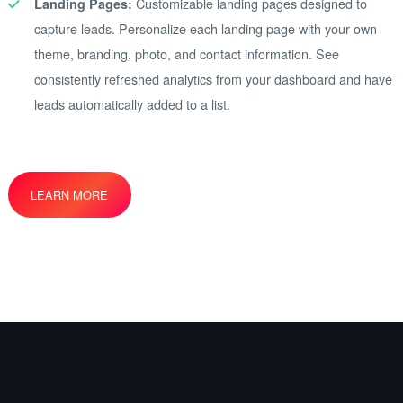
Customizable landing pages designed to
Landing Pages:
capture leads. Personalize each landing page with your own
theme, branding, photo, and contact information. See
consistently refreshed analytics from your dashboard and have
leads automatically added to a list.
LEARN MORE