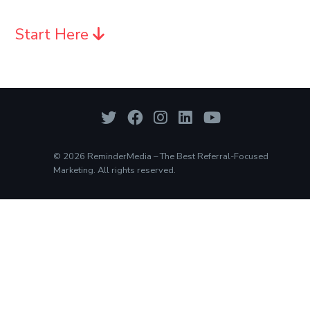
Start Here
© 2026 ReminderMedia – The Best Referral-Focused
Marketing. All rights reserved.