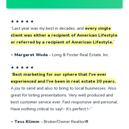
★ ★ ★ ★ ★
“Last year was my best in decades, and
every single
client was either a recipient of American Lifestyle
or referred by a recipient of American Lifestyle.
”
~ Margaret Woda
– Long & Foster Real Estate, Inc
★ ★ ★ ★ ★
“
Best marketing for our sphere that I’ve ever
experienced and I’ve been in real estate 30 years.
A joy to send and also to bring to local businesses. Also
great for listing presentations. Very well produced and
best customer service ever. Fast responsive and personal.
Have nothing critical to say!~ It’s perfect !~”
~ Tess Klimm
– Broker/Owner Realtor®