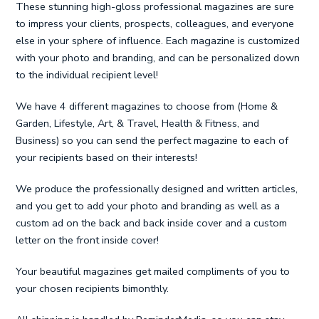
These stunning high-gloss professional magazines are sure
to impress your clients, prospects, colleagues, and everyone
else in your sphere of influence. Each magazine is customized
with your photo and branding, and can be personalized down
to the individual recipient level!
We have 4 different magazines to choose from (Home &
Garden, Lifestyle, Art, & Travel, Health & Fitness, and
Business) so you can send the perfect magazine to each of
your recipients based on their interests!
We produce the professionally designed and written articles,
and you get to add your photo and branding as well as a
custom ad on the back and back inside cover and a custom
letter on the front inside cover!
Your beautiful magazines get mailed compliments of you to
your chosen recipients bimonthly.