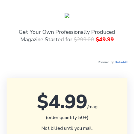
Get Your Own Professionally Produced
Magazine Started for
$299.00
$49.99
Powered by
Data443
$4.99
/mag
(order quantity 50+)
Not billed until you mail.