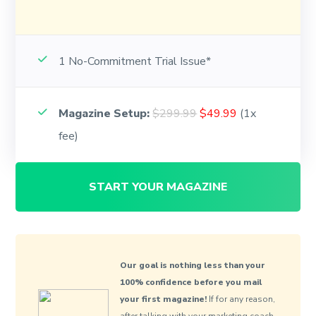
1 No-Commitment Trial Issue*
Magazine Setup:
$299.99
$49.99
(1x
fee)
START YOUR MAGAZINE
Our goal is nothing less than your
100% confidence before you mail
your first magazine!
If for any reason,