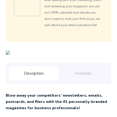
after talking with your marketing coach
and reviewing your magazine, you are
not 100% satisfied and decide you
don’t want to mail your first issue, we
will refund your entire activation fee!
Desciption
Features
Blow away your competitors’ newsletters, emails,
postcards, and fliers with the #1 personally-branded
magazines for business professionals!