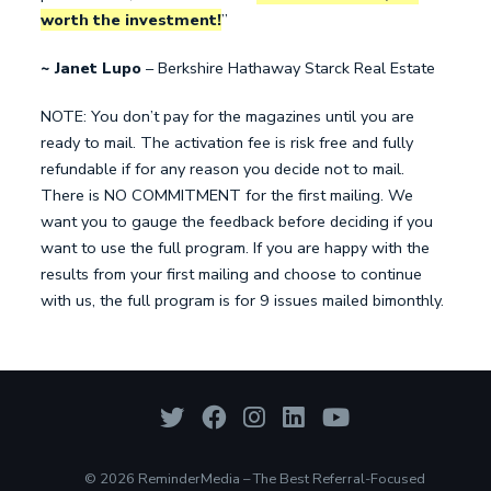
worth the investment!
”
~ Janet Lupo
– Berkshire Hathaway Starck Real Estate
NOTE: You don’t pay for the magazines until you are
ready to mail. The activation fee is risk free and fully
refundable if for any reason you decide not to mail.
There is NO COMMITMENT for the first mailing. We
want you to gauge the feedback before deciding if you
want to use the full program. If you are happy with the
results from your first mailing and choose to continue
with us, the full program is for 9 issues mailed bimonthly.
© 2026 ReminderMedia – The Best Referral-Focused