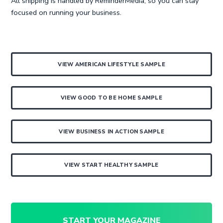
All shipping is handled by ReminderMedia, so you can stay
focused on running your business.
VIEW AMERICAN LIFESTYLE SAMPLE
VIEW GOOD TO BE HOME SAMPLE
VIEW BUSINESS IN ACTION SAMPLE
VIEW START HEALTHY SAMPLE
START YOUR MAGAZINE