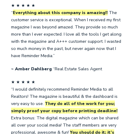
★ ★ ★ ★ ★
“
Everything about this company is amazing!!
The
customer service is exceptional. When I received my first
magazine I was beyond amazed. They provide so much
more than I ever expected. I love all the tools I get along
with the magazine and A+++ customer support. I wasted
so much money in the past, but never again now that I
have Reminder Media.”
~ Amber Dahlberg
“Real Estate Sales Agent
★ ★ ★ ★ ★
“I would definitely recommend Reminder Media to all
Realtors! The magazine is beautiful & the dashboard is
very easy to use.
They do all of the work for you;
simply proof your copy before printing deadline!
Extra bonus: The digital magazine which can be shared
all over your social media! The staff members are very
professional, awesome & fun!
You should do it; it’s