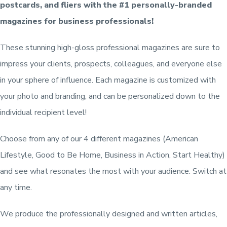
postcards, and fliers with the #1 personally-branded
magazines for business professionals!
These stunning high-gloss professional magazines are sure to
impress your clients, prospects, colleagues, and everyone else
in your sphere of influence. Each magazine is customized with
your photo and branding, and can be personalized down to the
individual recipient level!
Choose from any of our 4 different magazines (American
Lifestyle, Good to Be Home, Business in Action, Start Healthy)
and see what resonates the most with your audience. Switch at
any time.
We produce the professionally designed and written articles,