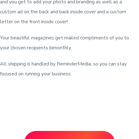
and you get to add your photo and branding as well as a
custom ad on the back and back inside cover and a custom
letter on the front inside cover!
Your beautiful magazines get mailed compliments of you to
your chosen recipients bimonthly.
All shipping is handled by ReminderMedia, so you can stay
focused on running your business.