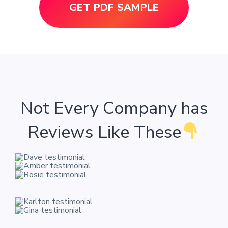
GET PDF SAMPLE
Not Every Company has
Reviews Like These