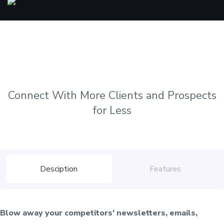
Connect With More Clients and Prospects
for Less
Desciption
Features
Blow away your competitors’ newsletters, emails,