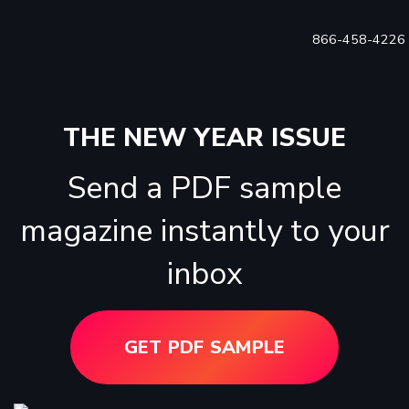
866-458-4226
THE NEW YEAR ISSUE
Send a PDF sample
magazine instantly to your
inbox
GET PDF SAMPLE